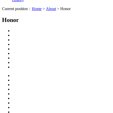
Current position：
Home
>
About
> Honor
Honor