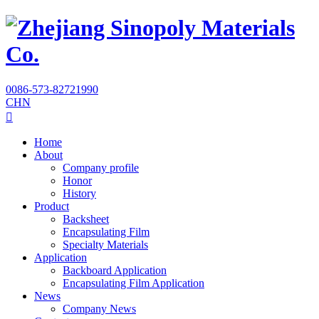
0086-573-82721990
CHN

Home
About
Company profile
Honor
History
Product
Backsheet
Encapsulating Film
Specialty Materials
Application
Backboard Application
Encapsulating Film Application
News
Company News