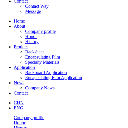
Contact
Contact Way
Message
Home
About
Company profile
Honor
History
Product
Backsheet
Encapsulating Film
Specialty Materials
Application
Backboard Application
Encapsulating Film Application
News
Company News
Contact
CHN
ENG
Company profile
Honor
History