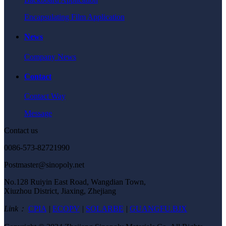
Encapsulating Film Application
News
Company News
Contact
Contact Way
Message
Contact us
0086-573-82721990
Postmaster@sinopoly.net
No.128 Ruiyin East Road, Wangdian Town,
Xiuzhou District, Jiaxing, Zhejiang
Link：
CPIA
|
ECOPV
|
SOLARBE
|
GUANGFU.BJX