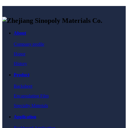
About
Company profile
Honor
History
Product
Backsheet
Encapsulating Film
Specialty Materials
Application
Backboard Application